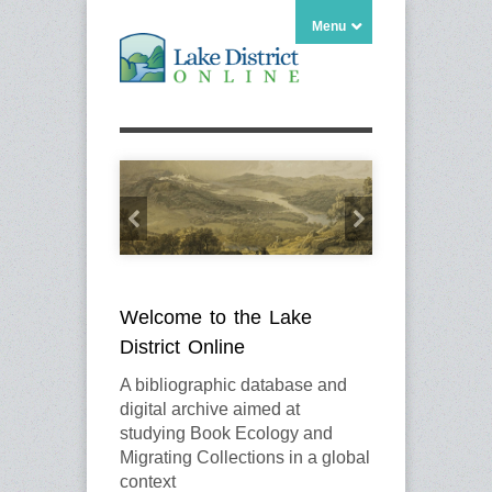
Menu
Welcome to the Lake
District Online
A bibliographic database and
digital archive aimed at
studying Book Ecology and
Migrating Collections in a global
context