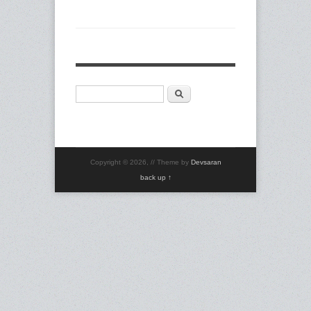
Search
Search form
Copyright © 2026,
// Theme by
Devsaran
back up ↑